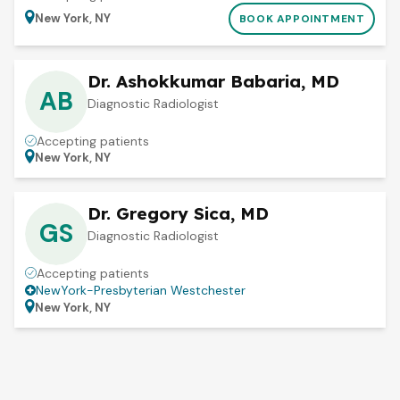
New York, NY
BOOK APPOINTMENT
Dr. Ashokkumar Babaria, MD
AB
Diagnostic Radiologist
Accepting patients
New York, NY
Dr. Gregory Sica, MD
GS
Diagnostic Radiologist
Accepting patients
NewYork-Presbyterian Westchester
New York, NY