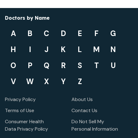
Doctors by Name
A
B
C
D
E
F
G
H
I
J
K
L
M
N
O
P
Q
R
S
T
U
V
W
X
Y
Z
Privacy Policy
About Us
Terms of Use
Contact Us
Consumer Health
Do Not Sell My
Data Privacy Policy
Personal Information