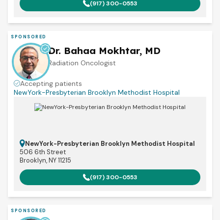
(917) 300-0553
SPONSORED
Dr. Bahaa Mokhtar, MD
Radiation Oncologist
Accepting patients
NewYork-Presbyterian Brooklyn Methodist Hospital
NewYork-Presbyterian Brooklyn Methodist Hospital
506 6th Street
Brooklyn, NY 11215
(917) 300-0553
SPONSORED