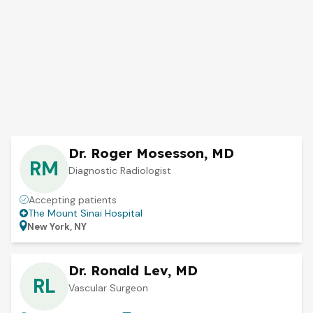
Dr. Roger Mosesson, MD
RM
Diagnostic Radiologist
Accepting patients
The Mount Sinai Hospital
New York, NY
Dr. Ronald Lev, MD
RL
Vascular Surgeon