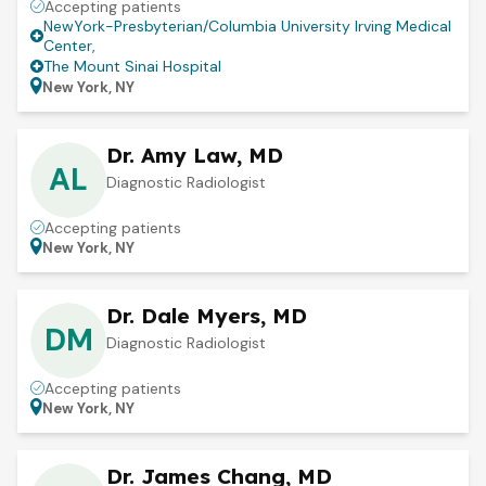
Accepting patients
NewYork-Presbyterian/Columbia University Irving Medical
Center
,
The Mount Sinai Hospital
New York, NY
Dr. Amy Law, MD
AL
Diagnostic Radiologist
Accepting patients
New York, NY
Dr. Dale Myers, MD
DM
Diagnostic Radiologist
Accepting patients
New York, NY
Dr. James Chang, MD