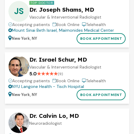
TOP DOCTOR
JS
Dr. Joseph Shams, MD
Vascular & Interventional Radiologist
Accepting patients
Book Online
Telehealth
Mount Sinai Beth Israel
,
Maimonides Medical Center
New York, NY
BOOK APPOINTMENT
Dr. Israel Schur, MD
Vascular & Interventional Radiologist
5.0
★
★
★
★
★
(
9
)
Accepting patients
Book Online
Telehealth
NYU Langone Health - Tisch Hospital
New York, NY
BOOK APPOINTMENT
Dr. Calvin Lo, MD
Neuroradiologist