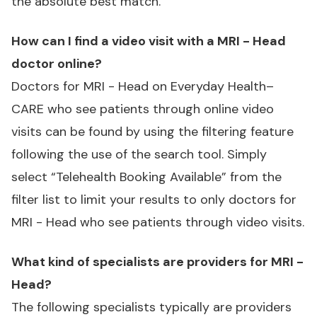
the absolute best match.
How can I find a video visit with a MRI - Head
doctor online?
Doctors for MRI - Head on Everyday Health–
CARE who see patients through online video
visits can be found by using the filtering feature
following the use of the search tool. Simply
select “Telehealth Booking Available” from the
filter list to limit your results to only doctors for
MRI - Head who see patients through video visits.
What kind of specialists are providers for MRI -
Head?
The following specialists typically are providers