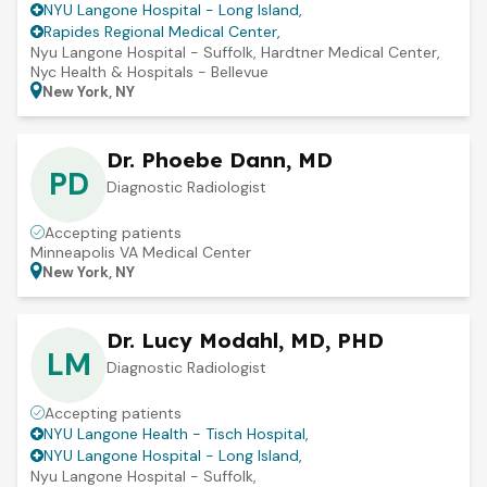
NYU Langone Hospital - Long Island
,
Rapides Regional Medical Center
,
Nyu Langone Hospital - Suffolk
,
Hardtner Medical Center
,
Nyc Health & Hospitals - Bellevue
New York, NY
Dr. Phoebe Dann, MD
PD
Diagnostic Radiologist
Accepting patients
Minneapolis VA Medical Center
New York, NY
Dr. Lucy Modahl, MD, PHD
LM
Diagnostic Radiologist
Accepting patients
NYU Langone Health - Tisch Hospital
,
NYU Langone Hospital - Long Island
,
Nyu Langone Hospital - Suffolk
,