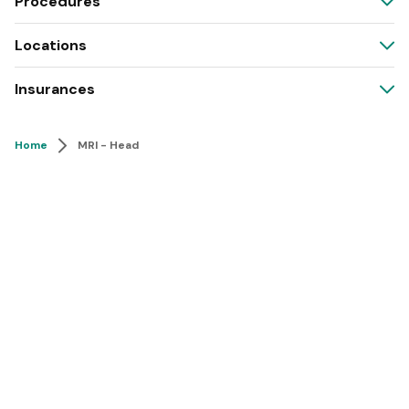
Procedures
Locations
Insurances
Home
MRI - Head