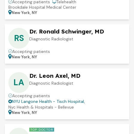
Accepting patients
Telehealth
Brookdale Hospital Medical Center
New York, NY
Dr. Ronald Schwinger, MD
RS
Diagnostic Radiologist
Accepting patients
New York, NY
Dr. Leon Axel, MD
LA
Diagnostic Radiologist
Accepting patients
NYU Langone Health - Tisch Hospital
,
Nyc Health & Hospitals - Bellevue
New York, NY
TOP DOCTOR