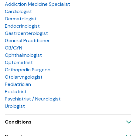
Addiction Medicine Specialist
Cardiologist
Dermatologist
Endocrinologist
Gastroenterologist
General Practitioner
OB/GYN
Ophthalmologist
Optometrist
Orthopedic Surgeon
Otolaryngologist
Pediatrician
Podiatrist
Psychiatrist / Neurologist
Urologist
Conditions