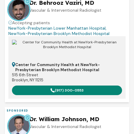
Dr. Behrooz Vaziri, MD
Vascular & Interventional Radiologist
Accepting patients
NewYork-Presbyterian Lower Manhattan Hospital
,
NewYork-Presbyterian Brooklyn Methodist Hospital
Center for Community Health at NewYork-
Presbyterian Brooklyn Methodist Hospital
515 6th Street
Brooklyn, NY 11215
(917) 300-0553
SPONSORED
Dr. William Johnson, MD
Vascular & Interventional Radiologist