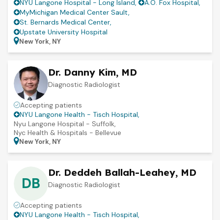
NYU Langone Hospital - Long Island
,
A.O. Fox Hospital
,
MyMichigan Medical Center Sault
,
St. Bernards Medical Center
,
Upstate University Hospital
New York, NY
Dr. Danny Kim, MD
Diagnostic Radiologist
Accepting patients
NYU Langone Health - Tisch Hospital
,
Nyu Langone Hospital - Suffolk
,
Nyc Health & Hospitals - Bellevue
New York, NY
Dr. Deddeh Ballah-Leahey, MD
DB
Diagnostic Radiologist
Accepting patients
NYU Langone Health - Tisch Hospital
,