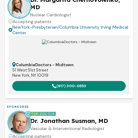
MD
Nuclear Cardiologist
Accepting patients
NewYork-Presbyterian/Columbia University Irving Medical
Center
ColumbiaDoctors - Midtown
51 West 51st Street
New York, NY 10019
(917) 300-0553
SPONSORED
TOP DOCTOR
Dr. Jonathan Susman, MD
Vascular & Interventional Radiologist
Accepting patients