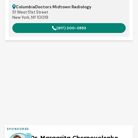
ColumbiaDoctors Midtown Radiology
51 West 51st Street
New York, NY 10019
(917) 300-0553
SPONSORED
Dr. Margarita Chernovolenko,