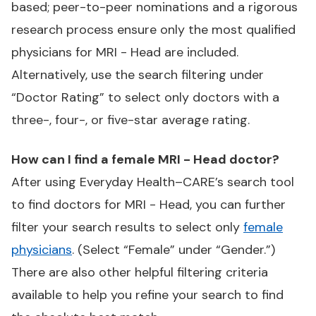
based; peer-to-peer nominations and a rigorous
research process ensure only the most qualified
physicians for MRI - Head are included.
Alternatively, use the search filtering under
“Doctor Rating” to select only doctors with a
three-, four-, or five-star average rating.
How can I find a female MRI - Head doctor?
After using Everyday Health–CARE’s search tool
to find doctors for MRI - Head, you can further
filter your search results to select only
female
physicians
. (Select “Female” under “Gender.”)
There are also other helpful filtering criteria
available to help you refine your search to find