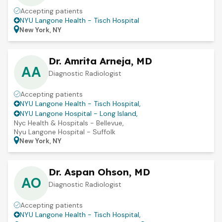
Accepting patients
NYU Langone Health - Tisch Hospital
New York, NY
Dr. Amrita Arneja, MD
AA
Diagnostic Radiologist
Accepting patients
NYU Langone Health - Tisch Hospital
,
NYU Langone Hospital - Long Island
,
Nyc Health & Hospitals - Bellevue
,
Nyu Langone Hospital - Suffolk
New York, NY
Dr. Aspan Ohson, MD
AO
Diagnostic Radiologist
Accepting patients
NYU Langone Health - Tisch Hospital
,