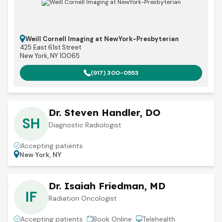
Weill Cornell Imaging at NewYork-Presbyterian
425 East 61st Street
New York, NY 10065
(917) 300-0553
Dr. Steven Handler, DO
SH
Diagnostic Radiologist
Accepting patients
New York, NY
Dr. Isaiah Friedman, MD
IF
Radiation Oncologist
Accepting patients
Book Online
Telehealth