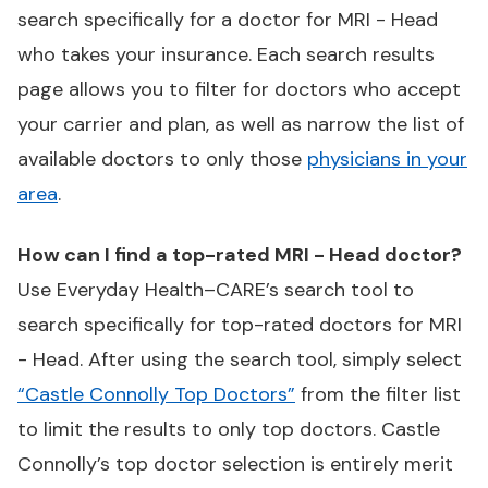
search specifically for a doctor for MRI - Head
who takes your insurance. Each search results
page allows you to filter for doctors who accept
your carrier and plan, as well as narrow the list of
available doctors to only those
physicians in your
area
.
How can I find a top-rated MRI - Head doctor?
Use Everyday Health–CARE’s search tool to
search specifically for top-rated doctors for MRI
- Head. After using the search tool, simply select
“Castle Connolly Top Doctors”
from the filter list
to limit the results to only top doctors. Castle
Connolly’s top doctor selection is entirely merit