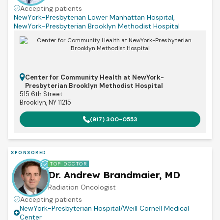
Accepting patients
NewYork-Presbyterian Lower Manhattan Hospital
,
NewYork-Presbyterian Brooklyn Methodist Hospital
Center for Community Health at NewYork-
Presbyterian Brooklyn Methodist Hospital
515 6th Street
Brooklyn, NY 11215
(917) 300-0553
SPONSORED
TOP DOCTOR
Dr. Andrew Brandmaier, MD
Radiation Oncologist
Accepting patients
NewYork-Presbyterian Hospital/Weill Cornell Medical
Center