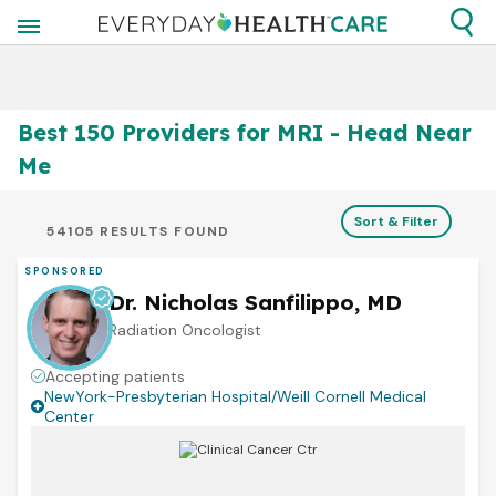
Best 150 Providers for MRI - Head Near
Me
Sort & Filter
54105 RESULTS FOUND
SPONSORED
Dr. Nicholas Sanfilippo, MD
Radiation Oncologist
Accepting patients
NewYork-Presbyterian Hospital/Weill Cornell Medical
Center