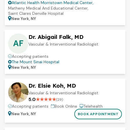
Atlantic Health Morristown Medical Center
,
Matheny Medical And Educational Center
,
Saint Clares Denville Hospital
New York, NY
Dr. Abigail Falk, MD
AF
Vascular & Interventional Radiologist
Accepting patients
The Mount Sinai Hospital
New York, NY
Dr. Elsie Koh, MD
Vascular & Interventional Radiologist
5.0
★
★
★
★
★
(
29
)
Accepting patients
Book Online
Telehealth
New York, NY
BOOK APPOINTMENT