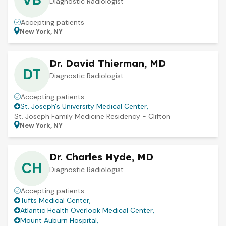
Diagnostic Radiologist
Accepting patients
New York, NY
Dr. David Thierman, MD
DT
Diagnostic Radiologist
Accepting patients
St. Joseph's University Medical Center
,
St. Joseph Family Medicine Residency - Clifton
New York, NY
Dr. Charles Hyde, MD
CH
Diagnostic Radiologist
Accepting patients
Tufts Medical Center
,
Atlantic Health Overlook Medical Center
,
Mount Auburn Hospital
,