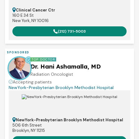
Clinical Cancer Ctr
160 E 34 St
New York, NY 10016
(212) 731-5003
SPONSORED
TOP DOCTOR
Dr. Hani Ashamalla, MD
Radiation Oncologist
Accepting patients
NewYork-Presbyterian Brooklyn Methodist Hospital
NewYork-Presbyterian Brooklyn Methodist Hospital
506 6th Street
Brooklyn, NY 11215