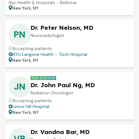
Nyc Health & Hospitals - Bellevue
New York, NY
Dr. Peter Nelson, MD
PN
Neuroradiologist
Accepting patients
NYU Langone Health - Tisch Hospital
New York, NY
TOP DOCTOR
JN
Dr. John Paul Ng, MD
Radiation Oncologist
Accepting patients
Lenox Hill Hospital
New York, NY
Dr. Vandna Bar, MD
VB