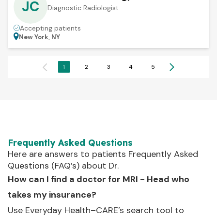
JC
Diagnostic Radiologist
Accepting patients
New York, NY
1
2
3
4
5
Frequently Asked Questions
Here are answers to patients Frequently Asked
Questions (FAQ’s) about Dr.
How can I find a doctor for MRI - Head who
takes my insurance?
Use Everyday Health–CARE’s search tool to