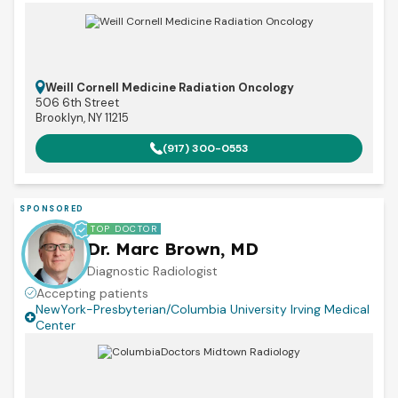
Weill Cornell Medicine Radiation Oncology
506 6th Street
Brooklyn, NY 11215
(917) 300-0553
SPONSORED
TOP DOCTOR
Dr. Marc Brown, MD
Diagnostic Radiologist
Accepting patients
NewYork-Presbyterian/Columbia University Irving Medical
Center