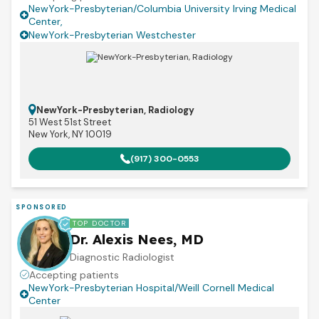
NewYork-Presbyterian/Columbia University Irving Medical
Center
,
NewYork-Presbyterian Westchester
NewYork-Presbyterian, Radiology
51 West 51st Street
New York, NY 10019
(917) 300-0553
SPONSORED
TOP DOCTOR
Dr. Alexis Nees, MD
Diagnostic Radiologist
Accepting patients
NewYork-Presbyterian Hospital/Weill Cornell Medical
Center