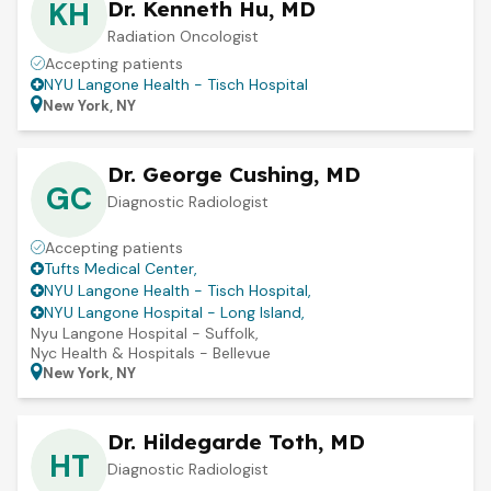
KH
Dr. Kenneth Hu, MD
Radiation Oncologist
Accepting patients
NYU Langone Health - Tisch Hospital
New York, NY
Dr. George Cushing, MD
GC
Diagnostic Radiologist
Accepting patients
Tufts Medical Center
,
NYU Langone Health - Tisch Hospital
,
NYU Langone Hospital - Long Island
,
Nyu Langone Hospital - Suffolk
,
Nyc Health & Hospitals - Bellevue
New York, NY
Dr. Hildegarde Toth, MD
HT
Diagnostic Radiologist