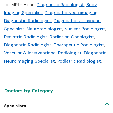
for MRI - Head:
Diagnostic Radiologist
,
Body
Imaging Specialist
,
Diagnostic Neuroimaging
,
Diagnostic Radiologist
,
Diagnostic Ultrasound
Specialist
,
Neuroradiologist
,
Nuclear Radiologist
,
Pediatric Radiologist
,
Radiation Oncologist
,
Diagnostic Radiologist
,
Therapeutic Radiologist
,
Vascular & Interventional Radiologist
,
Diagnostic
Neuroimaging Specialist
,
Podiatric Radiologist
.
Doctors by Category
Specialists