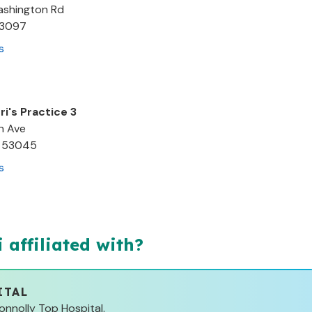
Washington Rd
3097
s
ri's Practice 3
h Ave
53045
s
i
affiliated with?
ITAL
Connolly Top Hospital.