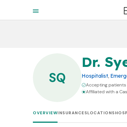
Dr. Sy
SQ
Hospitalist
Emerge
,
Accepting patients
Affiliated with a Ca
OVERVIEW
INSURANCES
LOCATIONS
HOSP