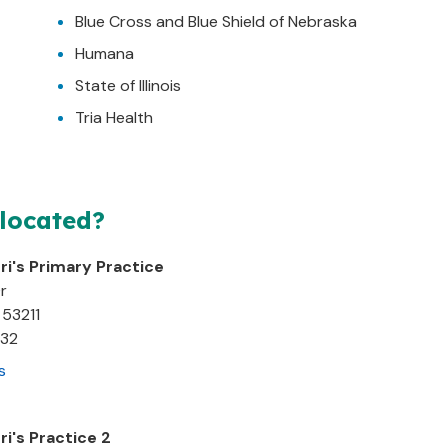
Blue Cross and Blue Shield of Nebraska
Humana
State of Illinois
Tria Health
 located?
ri's Primary Practice
r
53211
932
s
ri's Practice 2