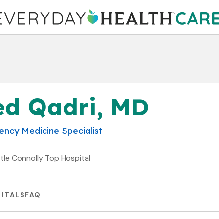
ed Qadri, MD
ncy Medicine Specialist
stle Connolly Top Hospital
ITALS
FAQ