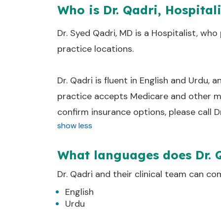
Who is Dr. Qadri, Hospital
Dr. Syed Qadri, MD is a Hospitalist, who 
practice locations.
Dr. Qadri is fluent in English and Urdu, a
practice accepts Medicare and other ma
confirm insurance options, please call D
show less
What languages does Dr. 
Dr.
Qadri
and their clinical team can co
English
Urdu