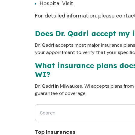
Hospital Visit
Clinical Definitions
R569
:
For detailed information, please contact 
N390
:
Does Dr. Qadri accept my 
Dr.
Qadri
accepts most major insurance plan
your appointment to verify that your specifi
What insurance plans doe
WI
?
Dr.
Qadri
in
Milwaukee, WI
accepts plans from ma
guarantee of coverage.
Top Insurances