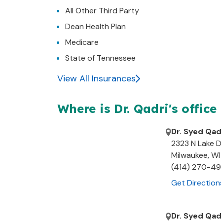
All Other Third Party
Dean Health Plan
Medicare
State of Tennessee
View All Insurances
Where is Dr.
Qadri's
office
Dr. Syed Qad
2323 N Lake D
Milwaukee
,
WI
(414) 270-4
Get Direction
Dr. Syed Qad