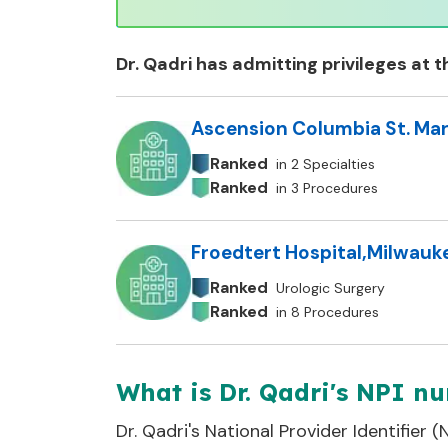
Dr.
Qadri
has admitting privileges at t
Ascension Columbia St. Mar
Ranked
in 2 Specialties
Ranked
in 3 Procedures
Froedtert Hospital
,
Milwauke
Ranked
Urologic Surgery
Ranked
in 8 Procedures
What is Dr. Qadri's NPI n
Dr.
Qadri
's National Provider Identifier 