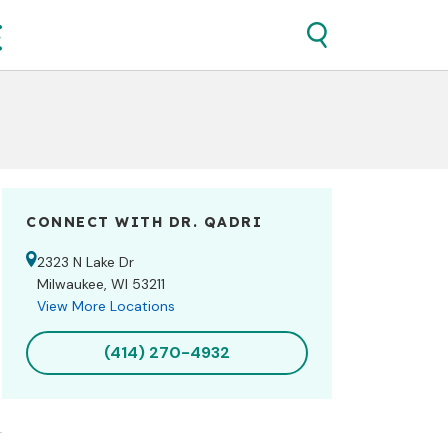
CONNECT WITH DR.
QADRI
2323 N Lake Dr
Milwaukee, WI 53211
View More Locations
(414) 270-4932