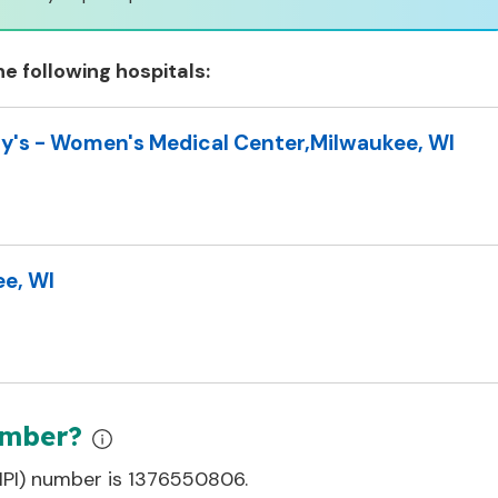
he following hospitals:
y's - Women's Medical Center
,
Milwaukee, WI
e, WI
umber?
(NPI) number is
1376550806
.