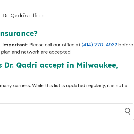
Dr. Qadri's office.
insurance?
s.
Important:
Please call our office at
(414) 270-4932
before
c plan and network are accepted.
s Dr.
Qadri
accept in
Milwaukee,
ny carriers. While this list is updated regularly, it is not a