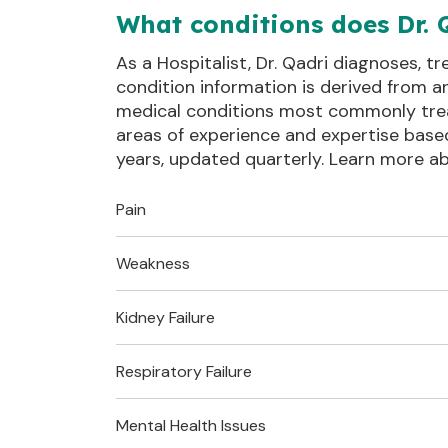
What conditions does Dr. 
As a Hospitalist, Dr. Qadri diagnoses, t
condition information is derived from a
medical conditions most commonly treate
areas of experience and expertise base
years, updated quarterly. Learn more 
Pain
Weakness
Also known as:
Chest Pain
Chest 
Upper body pain
Kidney Failure
Also known as:
Muscle Weakness
Muscle 
Clinical Definitions
Fatigue
Muscle 
Respiratory Failure
Also known as:
Acute Kidney Failure
Kidney 
Clinical Definitions
R079
:
Sudden Kidney Failure
Mental Health Issues
Also known as: