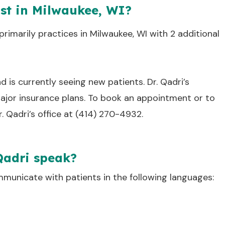
ist in Milwaukee, WI?
primarily practices in Milwaukee, WI with 2 additional
nd is currently seeing new patients. Dr. Qadri’s
jor insurance plans. To book an appointment or to
r. Qadri’s office at (414) 270-4932.
Qadri speak?
mmunicate with patients in the following languages: