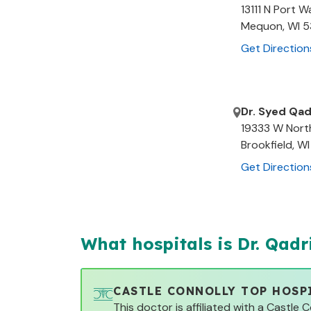
13111 N Port 
Mequon
,
WI
5
Get Direction
Dr. Syed Qad
19333 W Nort
Brookfield
,
WI
Get Direction
What hospitals is Dr.
Qadr
CASTLE CONNOLLY TOP HOSP
This doctor is affiliated with a Castle 