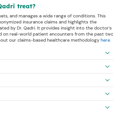
Qadri treat?
reats, and manages a wide range of conditions. This
nonymized insurance claims and highlights the
d by Dr. Qadri. It provides insight into the doctor’s
d on real-world patient encounters from the past tw
about our claims-based healthcare methodology
here
.
discomfort
Thoracic pain
Disorder
Loss of strength
fatigue
Failure
Acute Renal Failure