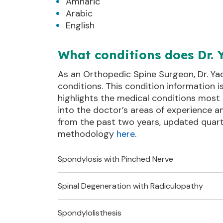
Amharic
Arabic
English
What conditions does Dr. 
As an Orthopedic Spine Surgeon, Dr. Ya
conditions. This condition information 
highlights the medical conditions most 
into the doctor’s areas of experience 
from the past two years, updated quart
methodology
here
.
Spondylosis with Pinched Nerve
Spinal Degeneration with Radiculopathy
Also known as:
Lower Back Spondylosis with
Lower B
Pinched Nerve
Spondyl
Spondylolisthesis
Also known as:
Spine Injuries and Disorder
Lumbar