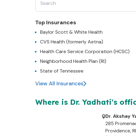
22630
:
63052
:
63048
:
Top Insurances
Baylor Scott & White Health
63045
:
CVS Health (formerly Aetna)
Health Care Service Corporation (HCSC)
Neighborhood Health Plan (RI)
State of Tennessee
View All Insurances
Where is Dr.
Yadhati's
offi
Dr. Akshay Y
285 Promena
Providence
,
RI