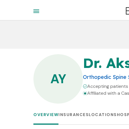
Dr. Ak
AY
Orthopedic Spine
Accepting patients
Affiliated with a Ca
OVERVIEW
INSURANCES
LOCATIONS
HOSP