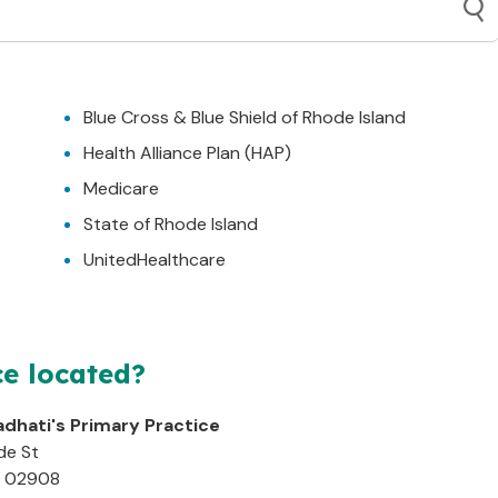
Blue Cross & Blue Shield of Rhode Island
Health Alliance Plan (HAP)
Medicare
State of Rhode Island
UnitedHealthcare
ce located?
adhati's Primary Practice
de St
02908