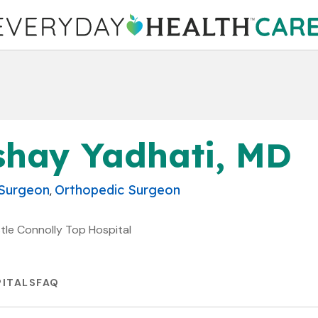
shay Yadhati, MD
 Surgeon
Orthopedic Surgeon
,
stle Connolly Top Hospital
ITALS
FAQ