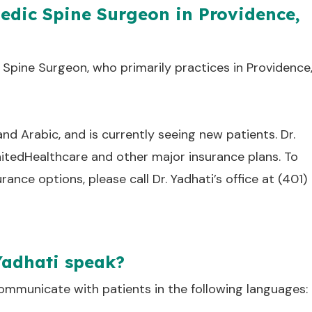
pedic Spine Surgeon in Providence,
 Spine Surgeon, who primarily practices in Providence
 and Arabic, and is currently seeing new patients. Dr.
nitedHealthcare and other major insurance plans. To
nce options, please call Dr. Yadhati’s office at (401)
Yadhati speak?
communicate with patients in the following languages: