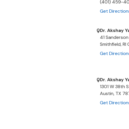
(401) 459-4
Get Direction
Dr. Akshay Y
41 Sanderson
Smithfield
,
RI
Get Direction
Dr. Akshay Y
1301 W 38th S
Austin
,
TX
78
Get Direction