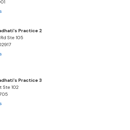
001
s
adhati's Practice 2
 Rd Ste 105
02917
s
adhati's Practice 3
t Ste 102
705
s