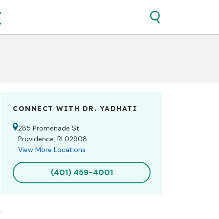
CONNECT WITH DR.
YADHATI
285 Promenade St
Providence, RI 02908
View More Locations
(401) 459-4001