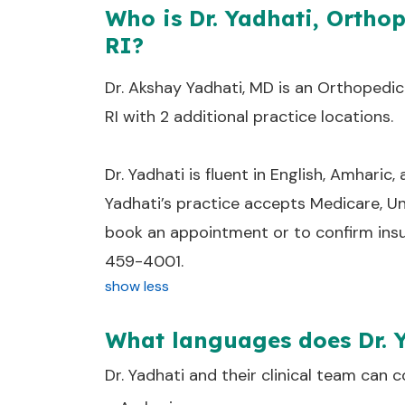
Who is Dr. Yadhati, Ortho
RI?
Dr. Akshay Yadhati, MD is an Orthopedic
RI with 2 additional practice locations.
Dr. Yadhati is fluent in English, Amharic,
Yadhati’s practice accepts Medicare, U
book an appointment or to confirm insura
459-4001.
show less
What languages does Dr. 
Dr.
Yadhati
and their clinical team can 