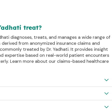
Yadhati treat?
dhati diagnoses, treats, and manages a wide range of
is derived from anonymized insurance claims and
commonly treated by Dr. Yadhati. It provides insight
and expertise based on real-world patient encounters
erly. Learn more about our claims-based healthcare
ack and Tailbone
Peripheral Nerve Disorder
osis with Pinched Nerve
 Spondylotic Radiculopathy
Lower Back Arthritis with Nerve